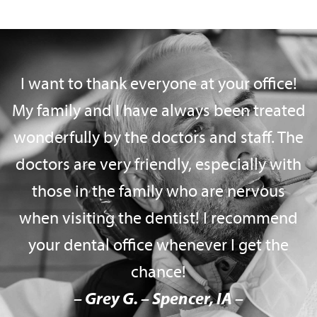
I want to thank everyone at your office!
My family and I have always been treated
wonderfully by the doctors and staff. The
doctors are very friendly, especially with
those in the family who are nervous
when visiting the dentist! I recommend
your dental office whenever I get the
chance!
– Grey G. – Spencer, IA –