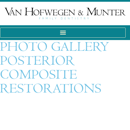
PHOTO GALLERY
POSTERIOR
COMPOSITE
RESTORATIONS