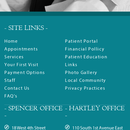
- SITE LINKS -
Home
Patient Portal
Appointments
Financial Pollicy
Services
Patient Education
Your First Visit
Links
Payment Options
Photo Gallery
Staff
Local Community
Contact Us
Privacy Practices
FAQ's
- SPENCER OFFICE
- HARTLEY OFFICE
-
-
18 West 4th Street
110 South 1st Avenue East