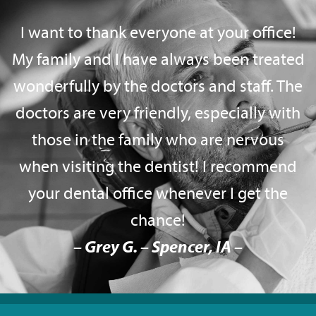
I want to thank everyone at your office!
My family and I have always been treated
wonderfully by the doctors and staff. The
doctors are very friendly, especially with
those in the family who are nervous
when visiting the dentist! I recommend
your dental office whenever I get the
chance!
– Grey G. – Spencer, IA –