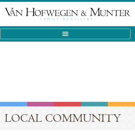
LOCAL COMMUNITY