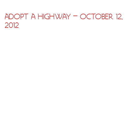
ADOPT A HIGHWAY – OCTOBER 12,
2012