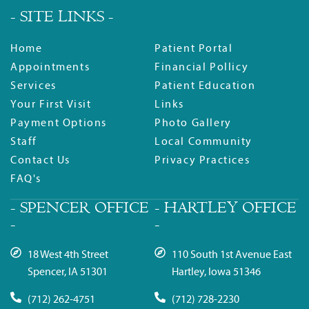
- SITE LINKS -
Home
Patient Portal
Appointments
Financial Pollicy
Services
Patient Education
Your First Visit
Links
Payment Options
Photo Gallery
Staff
Local Community
Contact Us
Privacy Practices
FAQ's
- SPENCER OFFICE
- HARTLEY OFFICE
-
-
18 West 4th Street
110 South 1st Avenue East
Spencer, IA 51301
Hartley, Iowa 51346
(712) 262-4751
(712) 728-2230