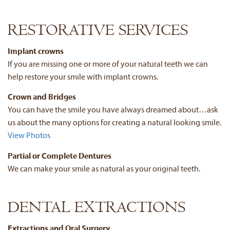
RESTORATIVE SERVICES
Implant crowns
If you are missing one or more of your natural teeth we can
help restore your smile with implant crowns.
Crown and Bridges
You can have the smile you have always dreamed about…ask
us about the many options for creating a natural looking smile.
View Photos
Partial or Complete Dentures
We can make your smile as natural as your original teeth.
DENTAL EXTRACTIONS
Extractions and Oral Surgery