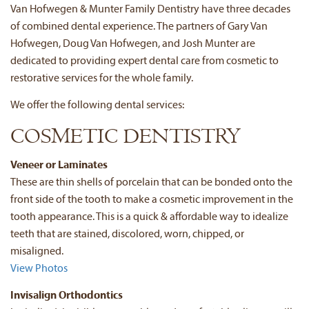
Van Hofwegen & Munter Family Dentistry have three decades
of combined dental experience. The partners of Gary Van
Hofwegen, Doug Van Hofwegen, and Josh Munter are
dedicated to providing expert dental care from cosmetic to
restorative services for the whole family.
We offer the following dental services:
COSMETIC DENTISTRY
Veneer or Laminates
These are thin shells of porcelain that can be bonded onto the
front side of the tooth to make a cosmetic improvement in the
tooth appearance. This is a quick & affordable way to idealize
teeth that are stained, discolored, worn, chipped, or
misaligned.
View Photos
Invisalign Orthodontics