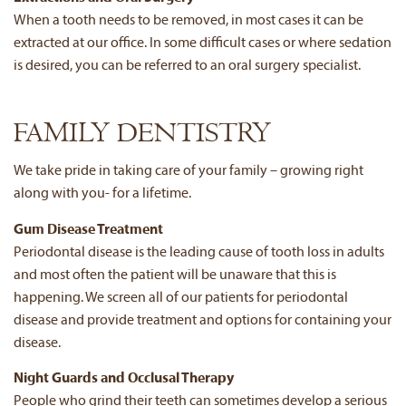
When a tooth needs to be removed, in most cases it can be
extracted at our office. In some difficult cases or where sedation
is desired, you can be referred to an oral surgery specialist.
FAMILY DENTISTRY
We take pride in taking care of your family – growing right
along with you- for a lifetime.
Gum Disease Treatment
Periodontal disease is the leading cause of tooth loss in adults
and most often the patient will be unaware that this is
happening. We screen all of our patients for periodontal
disease and provide treatment and options for containing your
disease.
Night Guards and Occlusal Therapy
People who grind their teeth can sometimes develop a serious