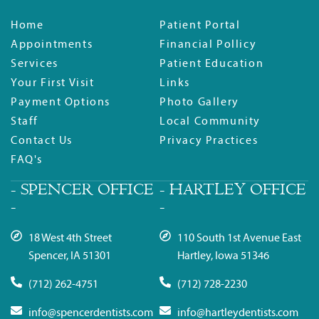
Home
Patient Portal
Appointments
Financial Pollicy
Services
Patient Education
Your First Visit
Links
Payment Options
Photo Gallery
Staff
Local Community
Contact Us
Privacy Practices
FAQ's
- SPENCER OFFICE
- HARTLEY OFFICE
-
-
18 West 4th Street
110 South 1st Avenue East
Spencer, IA 51301
Hartley, Iowa 51346
(712) 262-4751
(712) 728-2230
info@spencerdentists.com
info@hartleydentists.com