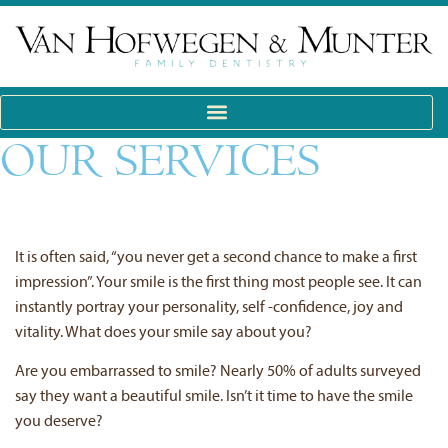
OUR SERVICES
It is often said, “you never get a second chance to make a first
impression”. Your smile is the first thing most people see. It can
instantly portray your personality, self -confidence, joy and
vitality. What does your smile say about you?
Are you embarrassed to smile? Nearly 50% of adults surveyed
say they want a beautiful smile. Isn’t it time to have the smile
you deserve?