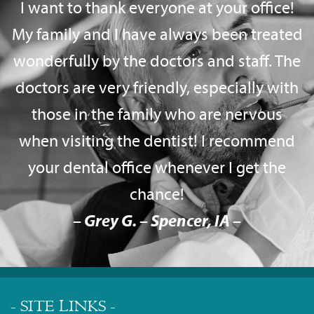
I want to thank everyone at your office!
My family and I have always been treated
wonderfully by the doctors and staff. The
doctors are very friendly, especially with
those in the family who are nervous
when visiting the dentist! I recommend
your dental office whenever I get the
chance!
– Grey G. – Spencer, IA –
- SITE LINKS -