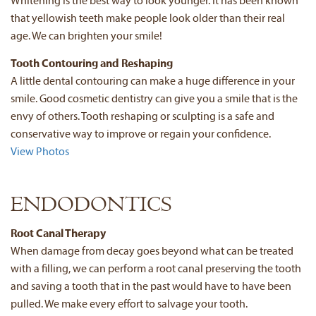
Whitening is the best way to look younger. It has been known
that yellowish teeth make people look older than their real
age. We can brighten your smile!
Tooth Contouring and Reshaping
A little dental contouring can make a huge difference in your
smile. Good cosmetic dentistry can give you a smile that is the
envy of others. Tooth reshaping or sculpting is a safe and
conservative way to improve or regain your confidence.
View Photos
ENDODONTICS
Root Canal Therapy
When damage from decay goes beyond what can be treated
with a filling, we can perform a root canal preserving the tooth
and saving a tooth that in the past would have to have been
pulled. We make every effort to salvage your tooth.