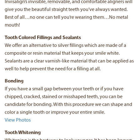
Invisalign’s invisible, removable, and comfortable aligners will
give you the beautiful straight teeth you’ve always wanted.
Best of all…no one can tell you’re wearing them…No metal
mouth!
Tooth Colored Fillings and Sealants
We offer an alternative to silver fillings which are made of a
composite or resin material that keeps your smile white.
Sealants are a clear varnish-like material that can be applied as
well to help prevent the need for a filling at all.
Bonding
If you have a small gap between your teeth or if you have
chipped, cracked, stained or misshaped teeth, you can be
candidate for bonding. With this procedure we can shape and
color a single tooth or improve your entire smile.
View Photos
Tooth Whitening