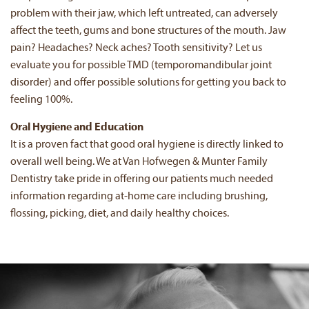
problem with their jaw, which left untreated, can adversely
affect the teeth, gums and bone structures of the mouth. Jaw
pain? Headaches? Neck aches? Tooth sensitivity? Let us
evaluate you for possible TMD (temporomandibular joint
disorder) and offer possible solutions for getting you back to
feeling 100%.
Oral Hygiene and Education
It is a proven fact that good oral hygiene is directly linked to
overall well being. We at Van Hofwegen & Munter Family
Dentistry take pride in offering our patients much needed
information regarding at-home care including brushing,
flossing, picking, diet, and daily healthy choices.